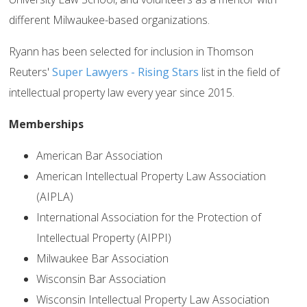
different Milwaukee-based organizations.
Ryann has been selected for inclusion in Thomson
Reuters'
Super Lawyers - Rising Stars
list in the field of
intellectual property law every year since 2015.
Memberships
American Bar Association
American Intellectual Property Law Association
(AIPLA)
International Association for the Protection of
Intellectual Property (AIPPI)
Milwaukee Bar Association
Wisconsin Bar Association
Wisconsin Intellectual Property Law Association