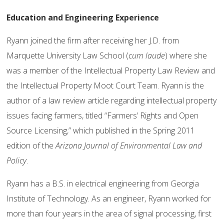
Education and Engineering Experience
Ryann joined the firm after receiving her J.D. from
Marquette University Law School (
cum laude
) where she
was a member of the Intellectual Property Law Review and
the Intellectual Property Moot Court Team. Ryann is the
author of a law review article regarding intellectual property
issues facing farmers, titled “Farmers’ Rights and Open
Source Licensing,” which published in the Spring 2011
edition of the
Arizona Journal of Environmental Law and
Policy
.
Ryann has a B.S. in electrical engineering from Georgia
Institute of Technology. As an engineer, Ryann worked for
more than four years in the area of signal processing, first