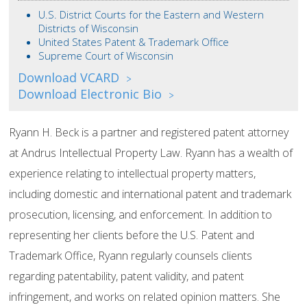
U.S. District Courts for the Eastern and Western
Districts of Wisconsin
United States Patent & Trademark Office
Supreme Court of Wisconsin
Download VCARD
>
Download Electronic Bio
>
Ryann H. Beck is a partner and registered patent attorney
at Andrus Intellectual Property Law. Ryann has a wealth of
experience relating to intellectual property matters,
including domestic and international patent and trademark
prosecution, licensing, and enforcement. In addition to
representing her clients before the U.S. Patent and
Trademark Office, Ryann regularly counsels clients
regarding patentability, patent validity, and patent
infringement, and works on related opinion matters. She