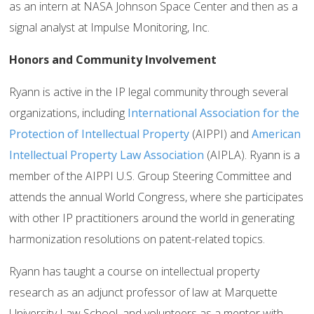
as an intern at NASA Johnson Space Center and then as a
signal analyst at Impulse Monitoring, Inc.
Honors and Community Involvement
Ryann is active in the IP legal community through several
organizations, including
International Association for the
Protection of Intellectual Property
(AIPPI) and
American
Intellectual Property Law Association
(AIPLA). Ryann is a
member of the AIPPI U.S. Group Steering Committee and
attends the annual World Congress, where she participates
with other IP practitioners around the world in generating
harmonization resolutions on patent-related topics.
Ryann has taught a course on intellectual property
research as an adjunct professor of law at Marquette
University Law School, and volunteers as a mentor with