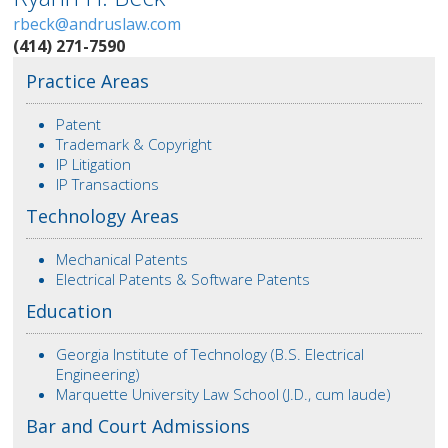
rbeck@andruslaw.com
(414) 271-7590
Practice Areas
Patent
Trademark & Copyright
IP Litigation
IP Transactions
Technology Areas
Mechanical Patents
Electrical Patents & Software Patents
Education
Georgia Institute of Technology (B.S. Electrical
Engineering)
Marquette University Law School (J.D., cum laude)
Bar and Court Admissions