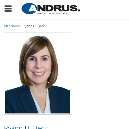
Attorneys
• Ryann H. Beck
Ryann H. Beck