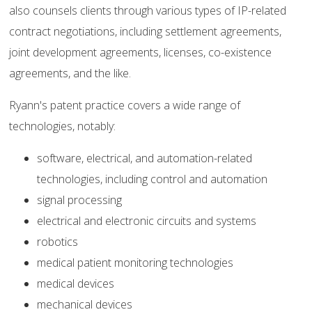
also counsels clients through various types of IP-related
contract negotiations, including settlement agreements,
joint development agreements, licenses, co-existence
agreements, and the like.
Ryann's patent practice covers a wide range of
technologies, notably:
software, electrical, and automation-related
technologies, including control and automation
signal processing
electrical and electronic circuits and systems
robotics
medical patient monitoring technologies
medical devices
mechanical devices