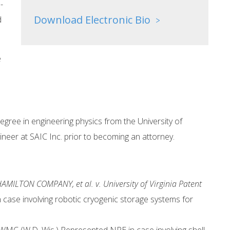
-
Download Electronic Bio
d
>
e
gree in engineering physics from the University of
neer at SAIC Inc. prior to becoming an attorney.
AMILTON COMPANY, et al. v. University of Virginia Patent
ase involving robotic cryogenic storage systems for