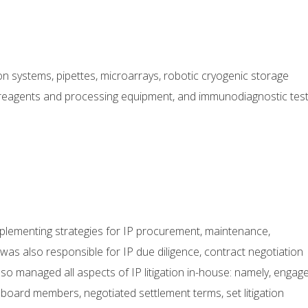
ion systems, pipettes, microarrays, robotic cryogenic storage
 reagents and processing equipment, and immunodiagnostic tes
mplementing strategies for IP procurement, maintenance,
was also responsible for IP due diligence, contract negotiation
lso managed all aspects of IP litigation in-house: namely, engag
ard members, negotiated settlement terms, set litigation