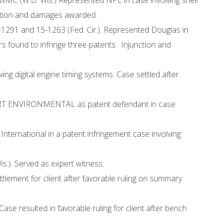
MC (W.D. Wis.) Represented NPE in case involving shell
nction and damages awarded.
-1291 and 15-1263 (Fed. Cir.). Represented Douglas in
s found to infringe three patents. Injunction and
ng digital engine timing systems. Case settled after
CKART ENVIRONMENTAL as patent defendant in case
nternational in a patent infringement case involving
is.). Served as expert witness.
ttlement for client after favorable ruling on summary
e resulted in favorable ruling for client after bench