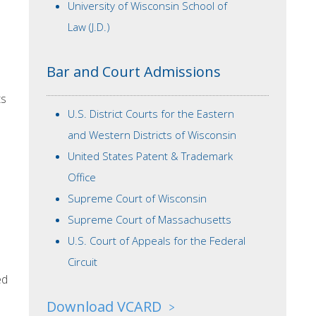
University of Wisconsin School of
Law (J.D.)
Bar and Court Admissions
ts
U.S. District Courts for the Eastern
and Western Districts of Wisconsin
United States Patent & Trademark
Office
Supreme Court of Wisconsin
Supreme Court of Massachusetts
U.S. Court of Appeals for the Federal
Circuit
ed
Download VCARD
>