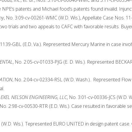
ods, Inc., et. al.
, Nos. 3:10-cv-00646-WMC and 3:11-cv-00534-W
e NPE’s patents and Michael food’s patents found invalid. Inju
ny
, No. 3:09-cv-00261-WMC (W.D. Wis.), Appellate Case Nos. 11
wo trials and two appeals to CAFC with favorable results. Buyer
01139-GBL (E.D. Va.). Represented Mercury Marine in case involvi
MENTAL
, No. 2:05-cv-01033-PJG (E. D. Wis.). Represented BE
RATION
, No. 2:04-cv-02334-RSL (W.D. Wash.). Represented Flow I
al.
EXEL NELSON ENGINEERING, LLC
, No. 3:01-cv-00336-JCS (W.D. W
 No. 2:98-cv-00530-RTR (E.D. Wis.). Case resulted in favorable se
(W.D. Wis.). Tepresented EURO UNITED in design patent case. Cas