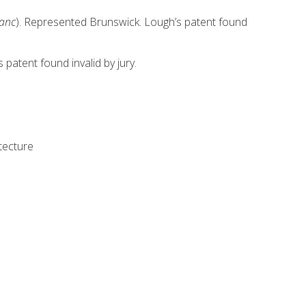
anc
). Represented Brunswick. Lough’s patent found
patent found invalid by jury.
tecture