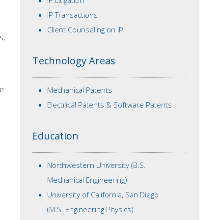
IP Litigation
IP Transactions
Client Counseling on IP
s,
Technology Areas
he
Mechanical Patents
Electrical Patents & Software Patents
Education
Northwestern University (B.S.
Mechanical Engineering)
University of California, San Diego
(M.S. Engineering Physics)