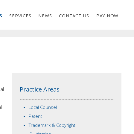
S
SERVICES
NEWS
CONTACT US
PAY NOW
Practice Areas
al
l
Local Counsel
Patent
Trademark & Copyright