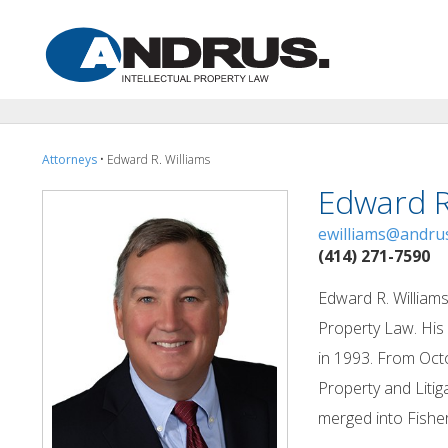
Attorneys
• Edward R. Williams
Edward R
ewilliams@andru
(414) 271-7590
Edward R. Williams
Property Law. His 
in 1993. From Octo
Property and Liti
merged into Fisher