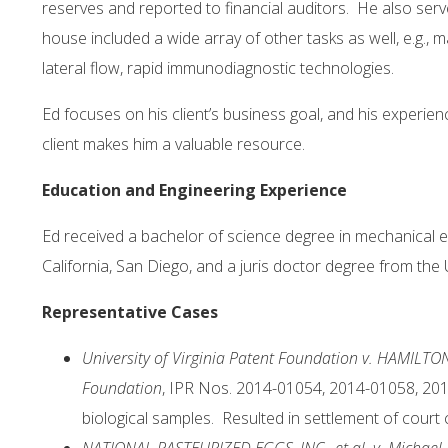
reserves and reported to financial auditors. He also ser
house included a wide array of other tasks as well, e.g., 
lateral flow, rapid immunodiagnostic technologies.
Ed focuses on his client’s business goal, and his experien
client makes him a valuable resource.
Education and Engineering Experience
Ed received a bachelor of science degree in mechanical e
California, San Diego, and a juris doctor degree from th
Representative Cases
University of Virginia Patent Foundation v. HAMILTO
Foundation
, IPR Nos. 2014-01054, 2014-01058, 201
biological samples. Resulted in settlement of court 