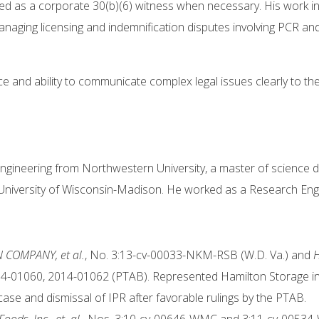
ved as a corporate 30(b)(6) witness when necessary. His work in
managing licensing and indemnification disputes involving PCR an
ce and ability to communicate complex legal issues clearly to th
ngineering from Northwestern University, a master of science de
e University of Wisconsin-Madison. He worked as a Research Engi
N COMPANY, et al.
, No. 3:13-cv-00033-NKM-RSB (W.D. Va.) and
H
4-01060, 2014-01062 (PTAB). Represented Hamilton Storage in c
case and dismissal of IPR after favorable rulings by the PTAB.