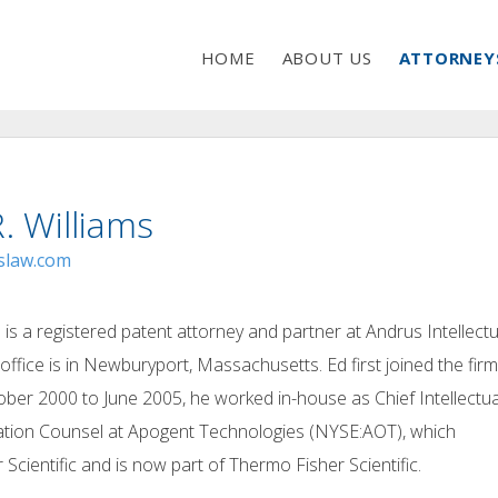
HOME
ABOUT US
ATTORNEY
. Williams
slaw.com
 is a registered patent attorney and partner at Andrus Intellectu
office is in Newburyport, Massachusetts. Ed first joined the firm
ber 2000 to June 2005, he worked in-house as Chief Intellectua
gation Counsel at Apogent Technologies (NYSE:AOT), which
 Scientific and is now part of Thermo Fisher Scientific.