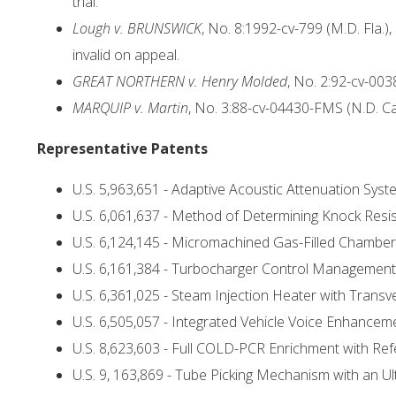
trial.
Lough v. BRUNSWICK
, No. 8:1992-cv-799 (M.D. Fla.),
invalid on appeal.
GREAT NORTHERN v. Henry Molded
, No. 2:92-cv-003
MARQUIP v. Martin
, No. 3:88-cv-04430-FMS (N.D. Ca
Representative Patents
U.S. 5,963,651 - Adaptive Acoustic Attenuation Sys
U.S. 6,061,637 - Method of Determining Knock Res
U.S. 6,124,145 - Micromachined Gas-Filled Chambe
U.S. 6,161,384 - Turbocharger Control Management
U.S. 6,361,025 - Steam Injection Heater with Tran
U.S. 6,505,057 - Integrated Vehicle Voice Enhance
U.S. 8,623,603 - Full COLD-PCR Enrichment with Re
U.S. 9, 163,869 - Tube Picking Mechanism with an 