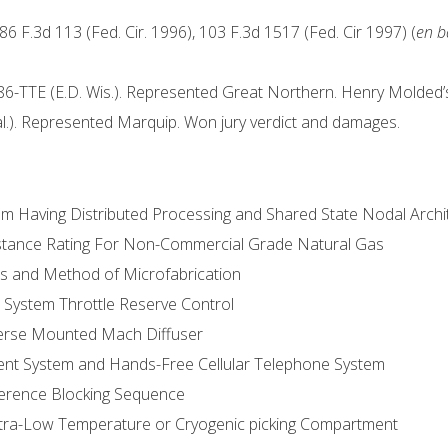
 86 F.3d 113 (Fed. Cir. 1996), 103 F.3d 1517 (Fed. Cir 1997) (
en b
86-TTE (E.D. Wis.). Represented Great Northern. Henry Molded’s 
l.). Represented Marquip. Won jury verdict and damages.
tem Having Distributed Processing and Shared State Nodal Archi
istance Rating For Non-Commercial Grade Natural Gas
rs and Method of Microfabrication
 System Throttle Reserve Control
sverse Mounted Mach Diffuser
ment System and Hands-Free Cellular Telephone System
ference Blocking Sequence
Ultra-Low Temperature or Cryogenic picking Compartment