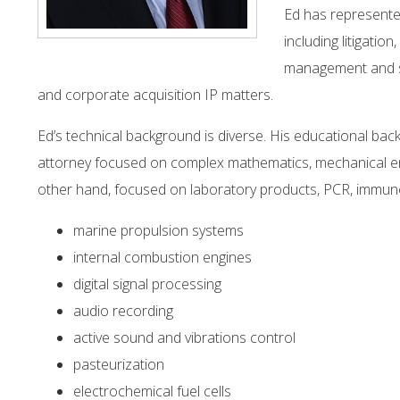
Ed has represented
including litigati
management and st
and corporate acquisition IP matters.
Ed’s technical background is diverse. His educational ba
attorney focused on complex mathematics, mechanical en
other hand, focused on laboratory products, PCR, immunod
marine propulsion systems
internal combustion engines
digital signal processing
audio recording
active sound and vibrations control
pasteurization
electrochemical fuel cells