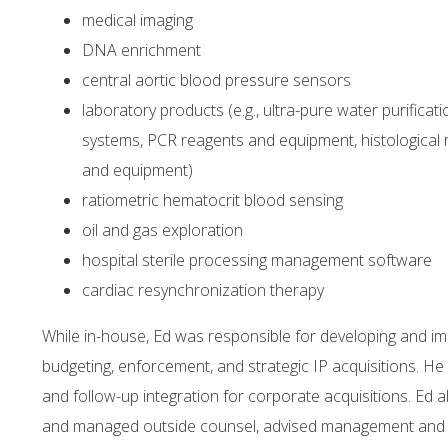
medical imaging
DNA enrichment
central aortic blood pressure sensors
laboratory products (e.g., ultra-pure water purificat
systems, PCR reagents and equipment, histological
and equipment)
ratiometric hematocrit blood sensing
oil and gas exploration
hospital sterile processing management software
cardiac resynchronization therapy
While in-house, Ed was responsible for developing and i
budgeting, enforcement, and strategic IP acquisitions. He 
and follow-up integration for corporate acquisitions. Ed a
and managed outside counsel, advised management and bo