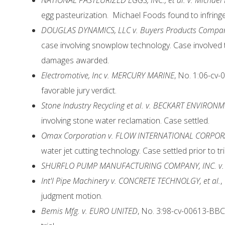
N
ATIONAL PASTEURIZED EGGS, INC., et al. v. Michael Fo
egg pasteurization. Michael Foods found to infring
DOUGLAS DYNAMICS, LLC v. Buyers Products Compa
case involving snowplow technology. Case involved t
damages awarded.
Electromotive, Inc v. MERCURY MARINE
, No. 1:06-cv-
favorable jury verdict.
Stone Industry Recycling et al. v. BECKART ENVIRON
involving stone water reclamation. Case settled.
Omax Corporation v. FLOW INTERNATIONAL CORPO
water jet cutting technology. Case settled prior to tri
SHURFLO PUMP MANUFACTURING COMPANY, INC. v. 
Int'l Pipe Machinery v. CONCRETE TECHNOLGY, et al.
,
judgment motion.
Bemis Mfg. v. EURO UNITED
, No. 3:98-cv-00613-BBC 