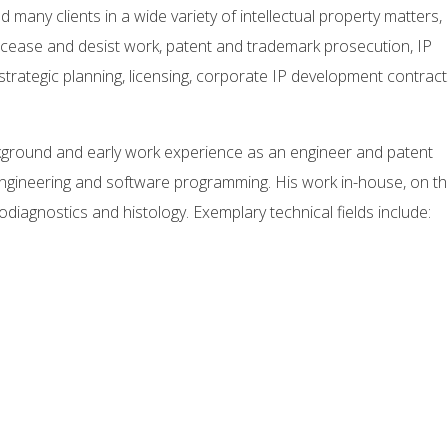
 many clients in a wide variety of intellectual property matters,
on, cease and desist work, patent and trademark prosecution, IP
rategic planning, licensing, corporate IP development contract
ckground and early work experience as an engineer and patent
gineering and software programming. His work in-house, on t
iagnostics and histology. Exemplary technical fields include: