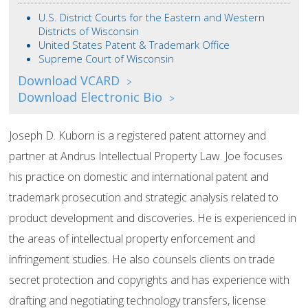
U.S. District Courts for the Eastern and Western
Districts of Wisconsin
United States Patent & Trademark Office
Supreme Court of Wisconsin
Download VCARD
>
Download Electronic Bio
>
Joseph D. Kuborn is a registered patent attorney and
partner at Andrus Intellectual Property Law. Joe focuses
his practice on domestic and international patent and
trademark prosecution and strategic analysis related to
product development and discoveries. He is experienced in
the areas of intellectual property enforcement and
infringement studies. He also counsels clients on trade
secret protection and copyrights and has experience with
drafting and negotiating technology transfers, license