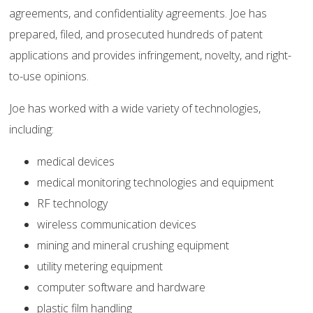
agreements, and confidentiality agreements. Joe has
prepared, filed, and prosecuted hundreds of patent
applications and provides infringement, novelty, and right-
to-use opinions.
Joe has worked with a wide variety of technologies,
including:
medical devices
medical monitoring technologies and equipment
RF technology
wireless communication devices
mining and mineral crushing equipment
utility metering equipment
computer software and hardware
plastic film handling