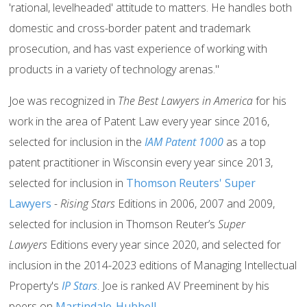
'rational, levelheaded' attitude to matters. He handles both
domestic and cross-border patent and trademark
prosecution, and has vast experience of working with
products in a variety of technology arenas."
Joe was recognized in
The Best Lawyers in America
for his
work in the area of Patent Law every year since 2016,
selected for inclusion in the
IAM Patent 1000
as a top
patent practitioner in Wisconsin every year since 2013,
selected for inclusion in
Thomson Reuters' Super
Lawyers
- Rising Stars
Editions in 2006, 2007 and 2009,
selected for inclusion in Thomson Reuter’s
Super
Lawyers
Editions every year since 2020, and selected for
inclusion in the 2014-2023 editions of Managing Intellectual
Property's
IP Stars
. Joe is ranked AV Preeminent by his
peers on
Martindale-Hubbell
.