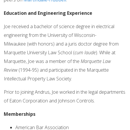
Education and Engineering Experience
Joe received a bachelor of science degree in electrical
engineering from the University of Wisconsin-
Milwaukee (with honors) and a juris doctor degree from
Marquette University Law School (
cum laude
). While at
Marquette, Joe was a member of the
Marquette Law
Review
(1994-95) and participated in the Marquette
Intellectual Property Law Society.
Prior to joining Andrus, Joe worked in the legal departments
of Eaton Corporation and Johnson Controls.
Memberships
American Bar Association