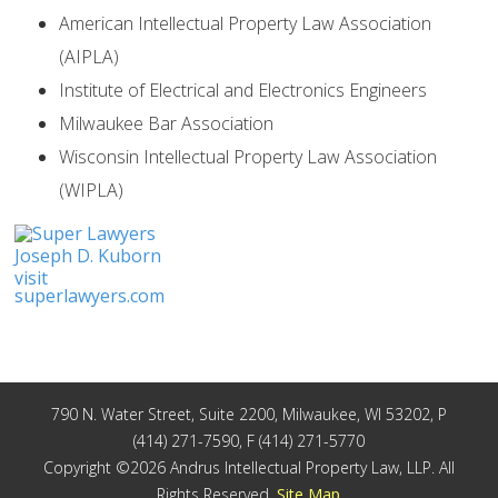
American Intellectual Property Law Association
(AIPLA)
Institute of Electrical and Electronics Engineers
Milwaukee Bar Association
Wisconsin Intellectual Property Law Association
(WIPLA)
Joseph D. Kuborn
visit
superlawyers.com
790 N. Water Street, Suite 2200, Milwaukee, WI 53202, P
(414) 271-7590, F (414) 271-5770
Copyright ©2026 Andrus Intellectual Property Law, LLP. All
Rights Reserved.
Site Map