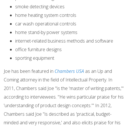
smoke detecting devices
home heating system controls
car wash operational controls
home stand-by power systems
internet-related business methods and software
office furniture designs
sporting equipment
Joe has been featured in
Chambers USA
as an Up and
Coming attorney in the field of Intellectual Property. In
2011, Chambers said Joe "is the 'master of writing patents,'"
according to interviewees. "He wins particular praise for his
'understanding of product design concepts.'" In 2012,
Chambers said Joe "is described as 'practical, budget-
minded and very responsive,' and also elicits praise for his