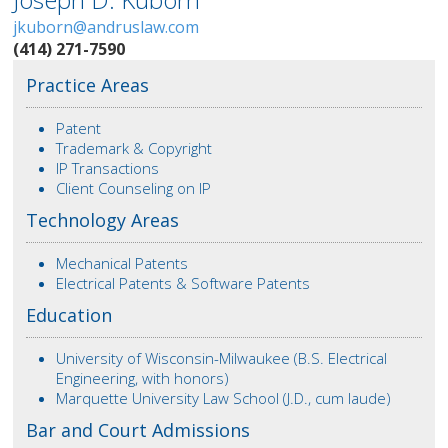
jkuborn@andruslaw.com
(414) 271-7590
Practice Areas
Patent
Trademark & Copyright
IP Transactions
Client Counseling on IP
Technology Areas
Mechanical Patents
Electrical Patents & Software Patents
Education
University of Wisconsin-Milwaukee (B.S. Electrical
Engineering, with honors)
Marquette University Law School (J.D., cum laude)
Bar and Court Admissions