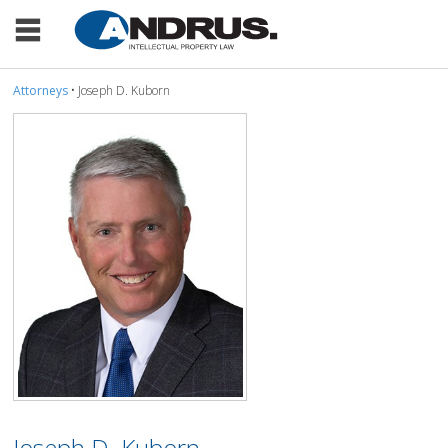
Attorneys
• Joseph D. Kuborn
Joseph D. Kuborn